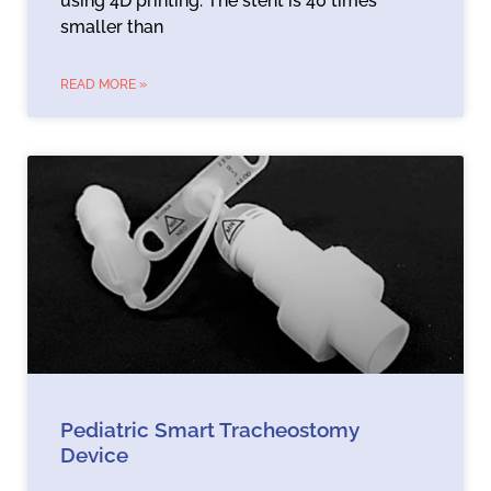
using 4D printing. The stent is 40 times
smaller than
READ MORE »
Pediatric Smart Tracheostomy
Device