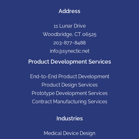
Address
11 Lunar Drive
Woodbridge, CT 06525
203-877-8488
info@synectic.net
Product Development Services
End-to-End Product Development
Product Design Services
Prototype Development Services
Contract Manufacturing Services
Industries
Medical Device Design