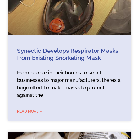
Synectic Develops Respirator Masks
from Existing Snorkeling Mask
From people in their homes to small
businesses to major manufacturers, there’s a
huge effort to make masks to protect
against the
READ MORE »