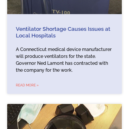
Ventilator Shortage Causes Issues at
Local Hospitals
A Connecticut medical device manufacturer
will produce ventilators for the state.
Governor Ned Lamont has contracted with
the company for the work.
READ MORE »