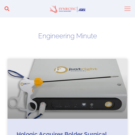
Engineering Minute
Hologic Acquires Bolder Surgical