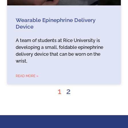
Wearable Epinephrine Delivery
Device
A team of students at Rice University is
developing a small, foldable epinephrine
delivery device that can be worn on the
wrist,
READ MORE »
1
2