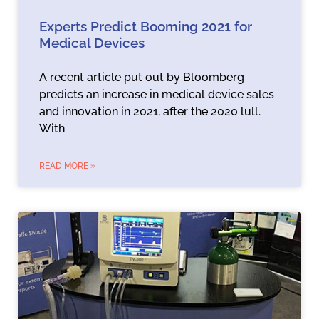
Experts Predict Booming 2021 for
Medical Devices
A recent article put out by Bloomberg
predicts an increase in medical device sales
and innovation in 2021, after the 2020 lull.
With
READ MORE »