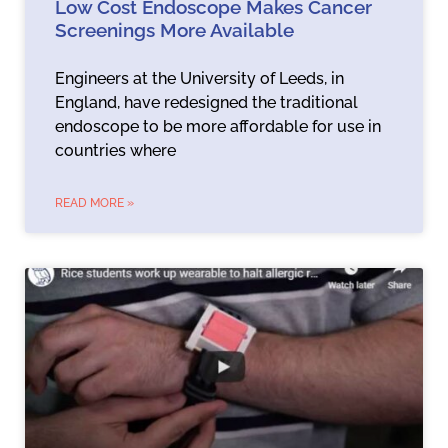
Low Cost Endoscope Makes Cancer
Screenings More Available
Engineers at the University of Leeds, in
England, have redesigned the traditional
endoscope to be more affordable for use in
countries where
READ MORE »