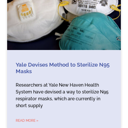
Yale Devises Method to Sterilize N95
Masks
Researchers at Yale New Haven Health
System have devised a way to sterilize N95
respirator masks, which are currently in
short supply
READ MORE »