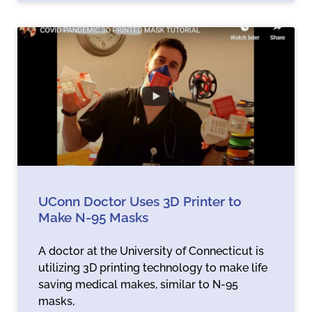
UConn Doctor Uses 3D Printer to
Make N-95 Masks
A doctor at the University of Connecticut is
utilizing 3D printing technology to make life
saving medical makes, similar to N-95
masks,