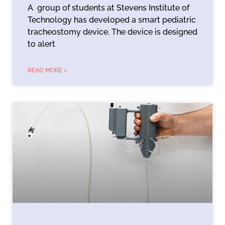
A group of students at Stevens Institute of
Technology has developed a smart pediatric
tracheostomy device. The device is designed
to alert
READ MORE »