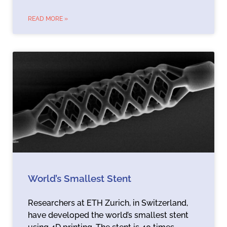
READ MORE »
World’s Smallest Stent
Researchers at ETH Zurich, in Switzerland,
have developed the world’s smallest stent