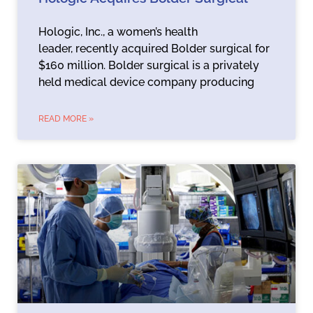
Hologic, Inc., a women’s health
leader, recently acquired Bolder surgical for
$160 million. Bolder surgical is a privately
held medical device company producing
READ MORE »