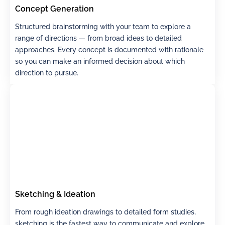
Concept Generation
Structured brainstorming with your team to explore a
range of directions — from broad ideas to detailed
approaches. Every concept is documented with rationale
so you can make an informed decision about which
direction to pursue.
Sketching & Ideation
From rough ideation drawings to detailed form studies,
sketching is the fastest way to communicate and explore