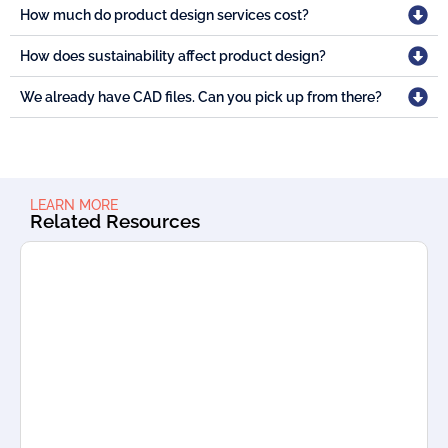
How much do product design services cost?
How does sustainability affect product design?
We already have CAD files. Can you pick up from there?
LEARN MORE
Related Resources