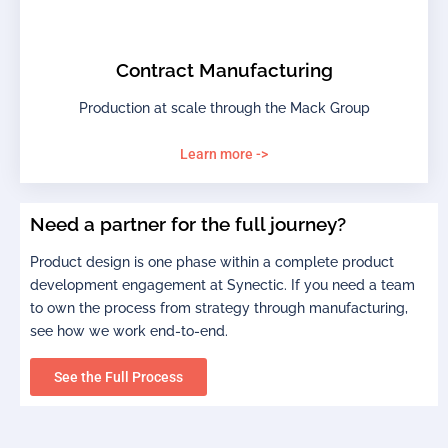
Contract Manufacturing
Production at scale through the Mack Group
Learn more ->
Need a partner for the full journey?
Product design is one phase within a complete product
development engagement at Synectic. If you need a team
to own the process from strategy through manufacturing,
see how we work end-to-end.
See the Full Process