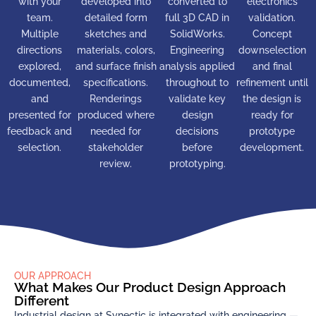
with your
developed into
converted to
electronics
team.
detailed form
full 3D CAD in
validation.
Multiple
sketches and
SolidWorks.
Concept
directions
materials, colors,
Engineering
downselection
explored,
and surface finish
analysis applied
and final
documented,
specifications.
throughout to
refinement until
and
Renderings
validate key
the design is
presented for
produced where
design
ready for
feedback and
needed for
decisions
prototype
selection.
stakeholder
before
development.
review.
prototyping.
OUR APPROACH
What Makes Our Product Design Approach
Different
Industrial design at Synectic is integrated with engineering —