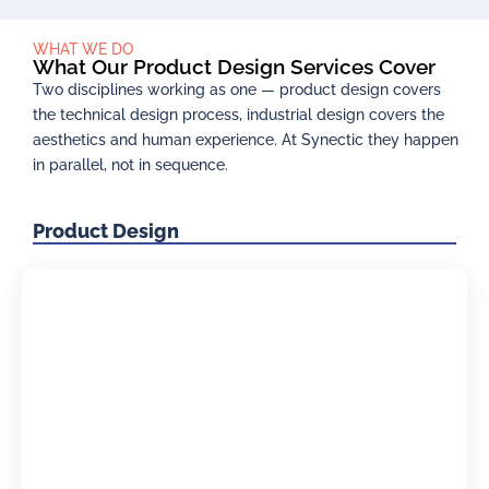
WHAT WE DO
What Our Product Design Services Cover
Two disciplines working as one — product design covers
the technical design process, industrial design covers the
aesthetics and human experience. At Synectic they happen
in parallel, not in sequence.
Product Design