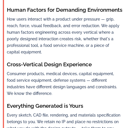
Human Factors for Demanding Environments
How users interact with a product under pressure — grip,
reach, force, visual feedback, and error reduction. We apply
human factors engineering across every vertical where a
poorly designed interaction creates risk, whether that's a
professional tool, a food service machine, or a piece of
capital equipment.
Cross-Vertical Design Experience
Consumer products, medical devices, capital equipment,
food service equipment, defense systems — different
industries have different design languages and constraints.
We know the difference.
Everything Generated is Yours
Every sketch, CAD file, rendering, and materials specification
belongs to you. We retain no IP and place no restrictions on