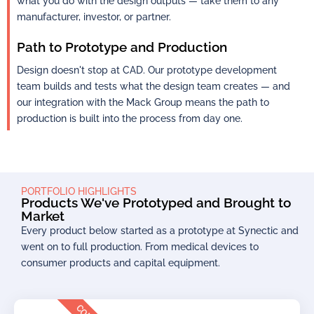
what you do with the design outputs — take them to any
manufacturer, investor, or partner.
Path to Prototype and Production
Design doesn't stop at CAD. Our prototype development
team builds and tests what the design team creates — and
our integration with the Mack Group means the path to
production is built into the process from day one.
PORTFOLIO HIGHLIGHTS
Products We've Prototyped and Brought to
Market
Every product below started as a prototype at Synectic and
went on to full production. From medical devices to
consumer products and capital equipment.