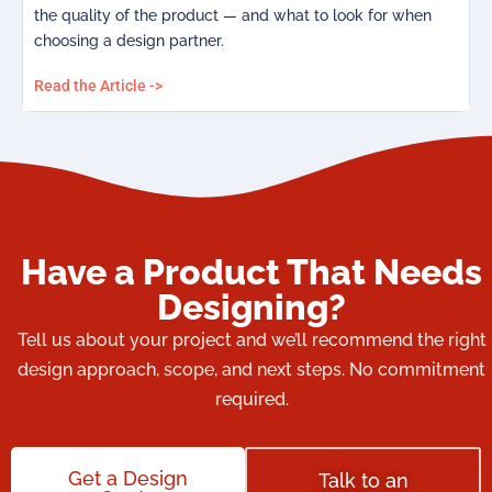
the quality of the product — and what to look for when
choosing a design partner.
Read the Article ->
Have a Product That Needs
Designing?
Tell us about your project and we’ll recommend the right
design approach, scope, and next steps. No commitment
required.
Get a Design
Talk to an