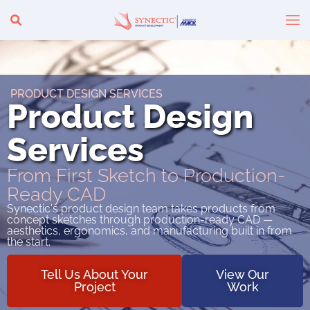
PRODUCT DESIGN SERVICES
Product Design
Services
From First Sketch to Production-
Ready CAD
Synectic's product design team takes products from
concept sketches through production-ready CAD —
aesthetics, ergonomics, and manufacturing built in from
the start.
Tell Us About Your
View Our
Project
Work