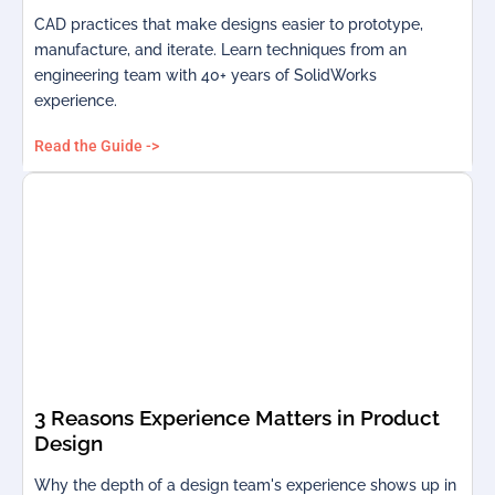
CAD practices that make designs easier to prototype,
manufacture, and iterate. Learn techniques from an
engineering team with 40+ years of SolidWorks
experience.
Read the Guide ->
3 Reasons Experience Matters in Product
Design
Why the depth of a design team's experience shows up in