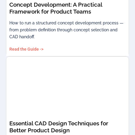
Concept Development: A Practical
Framework for Product Teams
How to run a structured concept development process —
from problem definition through concept selection and
CAD handoff.
Read the Guide ->
Essential CAD Design Techniques for
Better Product Design