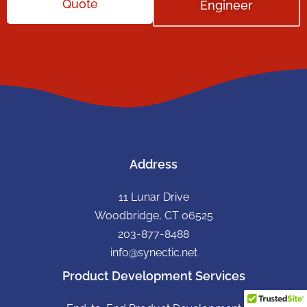
Quote
Engineer
Address
11 Lunar Drive
Woodbridge, CT 06525
203-877-8488
info@synectic.net
Product Development Services