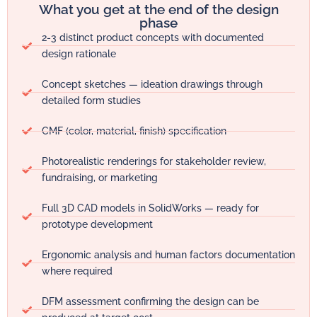
What you get at the end of the design
phase
2-3 distinct product concepts with documented
design rationale
Concept sketches — ideation drawings through
detailed form studies
CMF (color, material, finish) specification
Photorealistic renderings for stakeholder review,
fundraising, or marketing
Full 3D CAD models in SolidWorks — ready for
prototype development
Ergonomic analysis and human factors documentation
where required
DFM assessment confirming the design can be