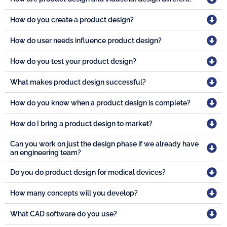
How do you create a product design?
How do user needs influence product design?
How do you test your product design?
What makes product design successful?
How do you know when a product design is complete?
How do I bring a product design to market?
Can you work on just the design phase if we already have
an engineering team?
Do you do product design for medical devices?
How many concepts will you develop?
What CAD software do you use?