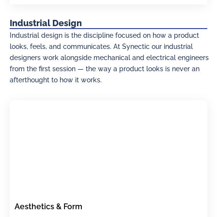
Industrial Design
Industrial design is the discipline focused on how a product
looks, feels, and communicates. At Synectic our industrial
designers work alongside mechanical and electrical engineers
from the first session — the way a product looks is never an
afterthought to how it works.
Aesthetics & Form