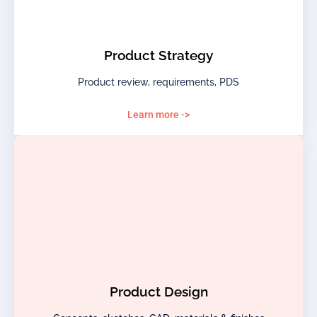
Product Strategy
Product review, requirements, PDS
Learn more ->
Product Design