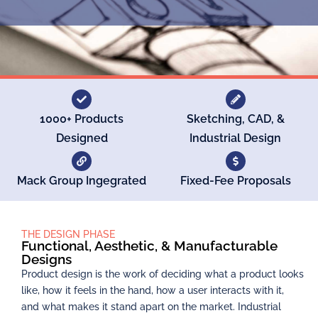
1000+ Products
Sketching, CAD, &
Designed
Industrial Design
Mack Group Ingegrated
Fixed-Fee Proposals
THE DESIGN PHASE
Functional, Aesthetic, & Manufacturable
Designs
Product design is the work of deciding what a product looks
like, how it feels in the hand, how a user interacts with it,
and what makes it stand apart on the market. Industrial