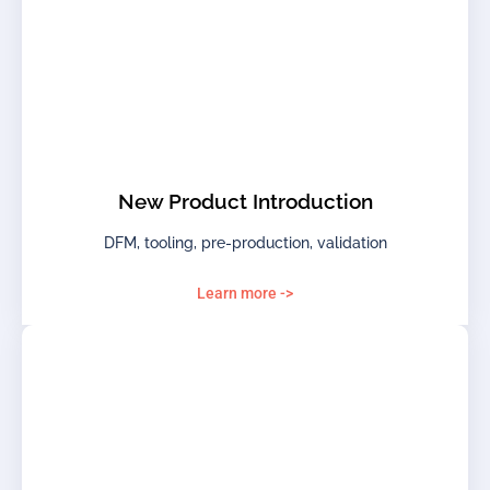
New Product Introduction
DFM, tooling, pre-production, validation
Learn more ->