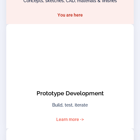
Concepts, sketches, CAD, materials & finishes
You are here
Prototype Development
Build, test, iterate
Learn more ->