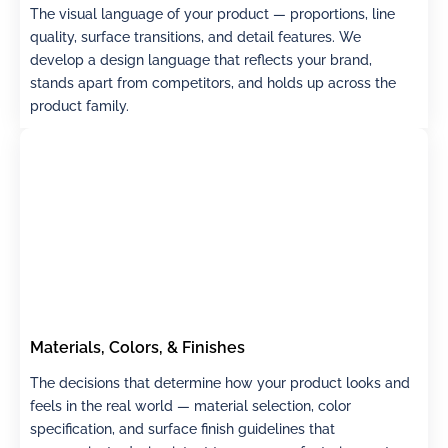
The visual language of your product — proportions, line
quality, surface transitions, and detail features. We
develop a design language that reflects your brand,
stands apart from competitors, and holds up across the
product family.
Materials, Colors, & Finishes
The decisions that determine how your product looks and
feels in the real world — material selection, color
specification, and surface finish guidelines that