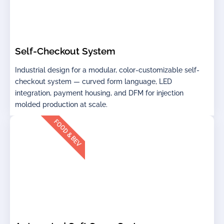
Self-Checkout System
Industrial design for a modular, color-customizable self-
checkout system — curved form language, LED
integration, payment housing, and DFM for injection
molded production at scale.
FOOD & BEV