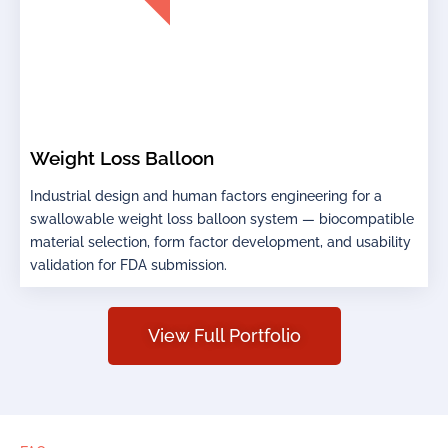
Weight Loss Balloon
Industrial design and human factors engineering for a
swallowable weight loss balloon system — biocompatible
material selection, form factor development, and usability
validation for FDA submission.
View Full Portfolio