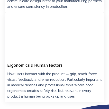
communicate design intent to your manufacturing partners
and ensure consistency in production.
Ergonomics & Human Factors
How users interact with the product — grip, reach, force,
visual feedback, and error reduction. Particularly important
in medical devices and professional tools where poor
ergonomics creates safety risk, but relevant in every
product a human being picks up and uses.