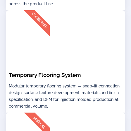
across the product line.
CONSUMER
Temporary Flooring System
Modular temporary flooring system — snap-fit connection
design, surface texture development, materials and finish
specification, and DFM for injection molded production at
commercial volume.
MEDICAL