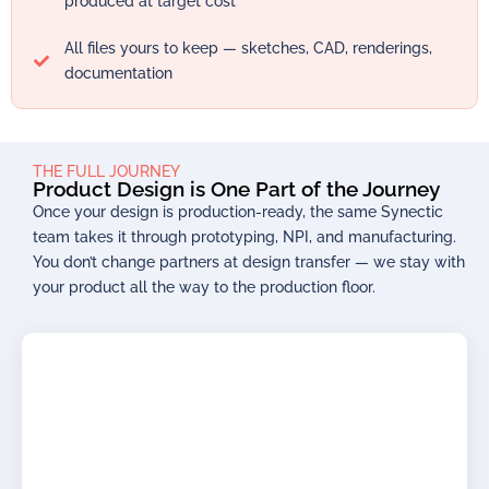
produced at target cost
All files yours to keep — sketches, CAD, renderings,
documentation
THE FULL JOURNEY
Product Design is One Part of the Journey
Once your design is production-ready, the same Synectic
team takes it through prototyping, NPI, and manufacturing.
You don’t change partners at design transfer — we stay with
your product all the way to the production floor.