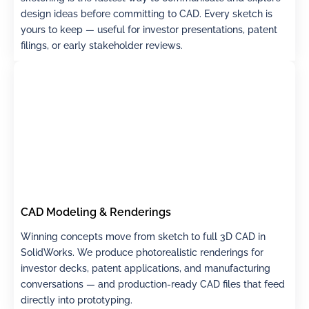
design ideas before committing to CAD. Every sketch is
yours to keep — useful for investor presentations, patent
filings, or early stakeholder reviews.
CAD Modeling & Renderings
Winning concepts move from sketch to full 3D CAD in
SolidWorks. We produce photorealistic renderings for
investor decks, patent applications, and manufacturing
conversations — and production-ready CAD files that feed
directly into prototyping.