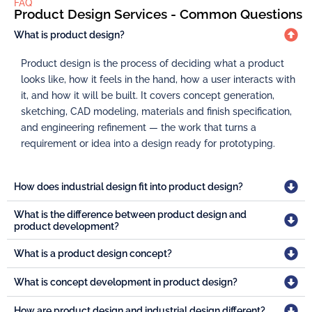
FAQ
Product Design Services - Common Questions
What is product design?
Product design is the process of deciding what a product
looks like, how it feels in the hand, how a user interacts with
it, and how it will be built. It covers concept generation,
sketching, CAD modeling, materials and finish specification,
and engineering refinement — the work that turns a
requirement or idea into a design ready for prototyping.
How does industrial design fit into product design?
What is the difference between product design and
product development?
What is a product design concept?
What is concept development in product design?
How are product design and industrial design different?