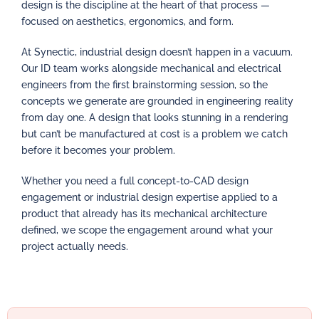
design is the discipline at the heart of that process —
focused on aesthetics, ergonomics, and form.
At Synectic, industrial design doesn’t happen in a vacuum.
Our ID team works alongside mechanical and electrical
engineers from the first brainstorming session, so the
concepts we generate are grounded in engineering reality
from day one. A design that looks stunning in a rendering
but can’t be manufactured at cost is a problem we catch
before it becomes your problem.
Whether you need a full concept-to-CAD design
engagement or industrial design expertise applied to a
product that already has its mechanical architecture
defined, we scope the engagement around what your
project actually needs.