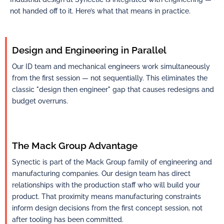
not handed off to it. Here’s what that means in practice.
Design and Engineering in Parallel
Our ID team and mechanical engineers work simultaneously
from the first session — not sequentially. This eliminates the
classic "design then engineer" gap that causes redesigns and
budget overruns.
The Mack Group Advantage
Synectic is part of the Mack Group family of engineering and
manufacturing companies. Our design team has direct
relationships with the production staff who will build your
product. That proximity means manufacturing constraints
inform design decisions from the first concept session, not
after tooling has been committed. ​