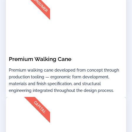
CONSUMER
Premium Walking Cane
Premium walking cane developed from concept through
production tooling — ergonomic form development,
materials and finish specification, and structural
engineering integrated throughout the design process.
CAPITAL