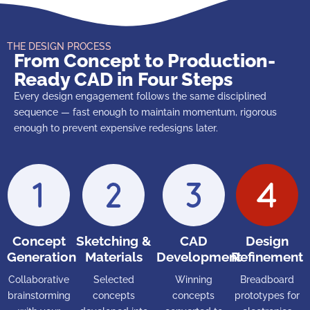
THE DESIGN PROCESS
From Concept to Production-
Ready CAD in Four Steps
Every design engagement follows the same disciplined
sequence — fast enough to maintain momentum, rigorous
enough to prevent expensive redesigns later.
Concept
Sketching &
CAD
Design
Generation
Materials
Development
Refinement
Collaborative
Selected
Winning
Breadboard
brainstorming
concepts
concepts
prototypes for