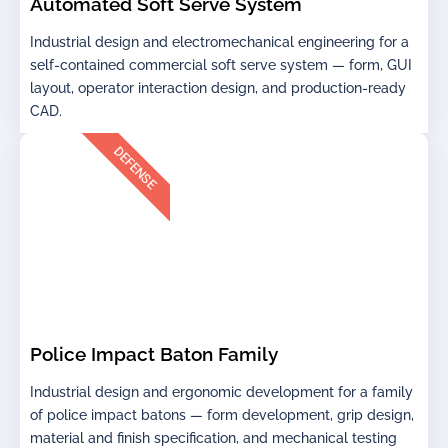
Automated Soft Serve System
Industrial design and electromechanical engineering for a
self-contained commercial soft serve system — form, GUI
layout, operator interaction design, and production-ready
CAD.
DEFENSE
Police Impact Baton Family
Industrial design and ergonomic development for a family
of police impact batons — form development, grip design,
material and finish specification, and mechanical testing