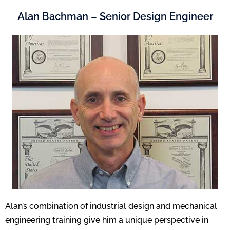
Alan Bachman – Senior Design Engineer
Alan’s combination of industrial design and mechanical
engineering training give him a unique perspective in