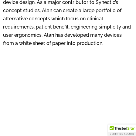
device design. As a major contributor to Synectic’s
concept studies, Alan can create a large portfolio of
alternative concepts which focus on clinical
requirements, patient benefit, engineering simplicity and
user ergonomics. Alan has developed many devices
from a white sheet of paper into production.